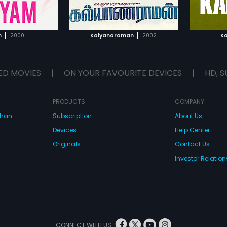
TO WATCHLIST
ADD TO WATCHLIST
TCH MOVIE
WATCH MOVIE
|
|
m
2000
Kalyanaraman
2002
K
ED MOVIES
|
ON YOUR FAVOURITE DEVICES
|
HD, S
PRODUCTS
COMPANY
dhan
Subscription
About Us
Devices
Help Center
Originals
Contact Us
Investor Relation
CONNECT WITH US