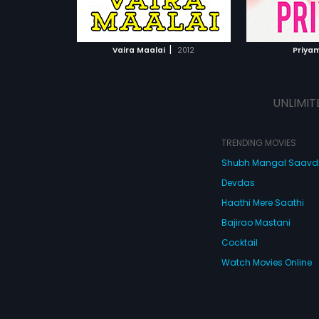
ATCHLIST
ADD TO WATCHLIST
ADD 
 MOVIE
WATCH MOVIE
WA
|
Vaira Maalai
2012
Priya
UNLIMIT
TRENDING MOVIES
Shubh Mangal Saav
Devdas
Haathi Mere Saathi
Bajirao Mastani
Cocktail
Watch Movies Online