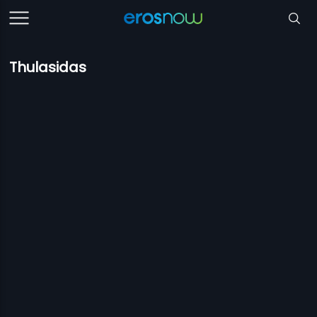
Thulasidas