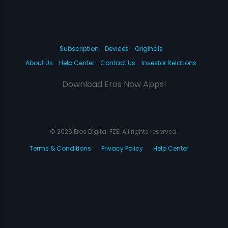
Subscription
Devices
Originals
About Us
Help Center
Contact Us
Investor Relations
Download Eros Now Apps!
© 2026 Eros Digital FZE. All rights reserved.
Terms & Conditions
Privacy Policy
Help Center