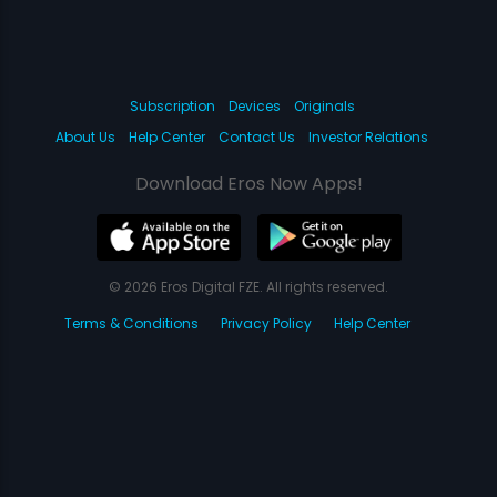
Subscription
Devices
Originals
About Us
Help Center
Contact Us
Investor Relations
Download Eros Now Apps!
© 2026 Eros Digital FZE. All rights reserved.
Terms & Conditions
Privacy Policy
Help Center