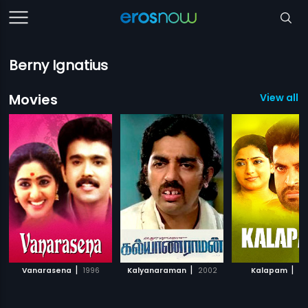
Berny Ignatius
Movies
View all 1
|
|
|
Vanarasena
1996
Kalyanaraman
2002
Kalapam
19