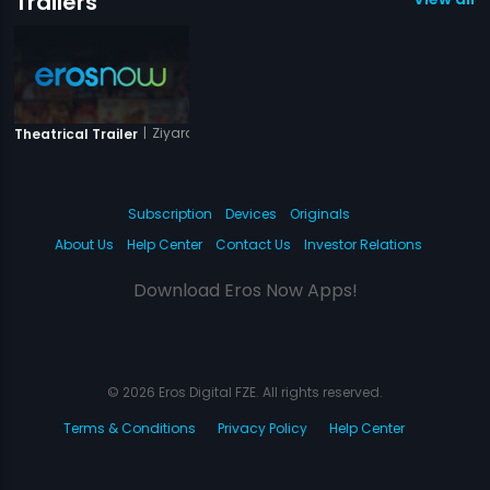
Trailers
|
Ziyarat
Theatrical Trailer
Subscription
Devices
Originals
About Us
Help Center
Contact Us
Investor Relations
Download Eros Now Apps!
© 2026 Eros Digital FZE. All rights reserved.
Terms & Conditions
Privacy Policy
Help Center