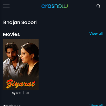
Bhajan Sopori
Movies
View all 1
|
Ziyarat
2011
View all 1 