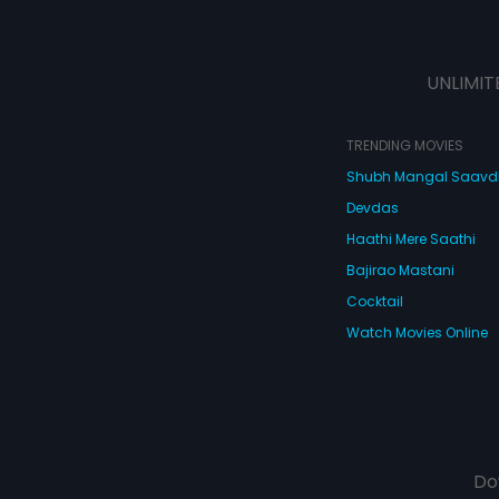
UNLIMIT
TRENDING MOVIES
Shubh Mangal Saav
Devdas
Haathi Mere Saathi
Bajirao Mastani
Cocktail
Watch Movies Online
Do