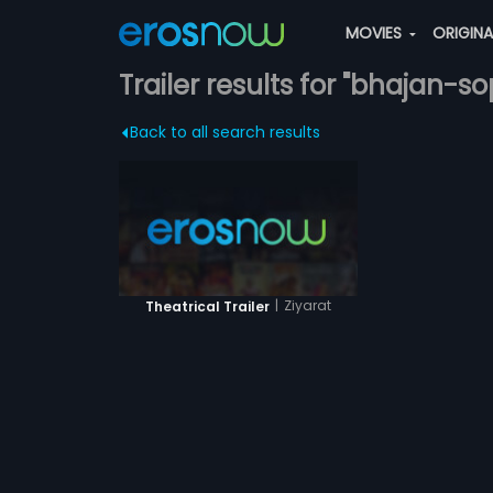
MOVIES
ORIGIN
Trailer results for "bhajan-so
Back to all search results
|
Ziyarat
Theatrical Trailer