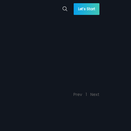
Let’s Start
Prev
1
Next