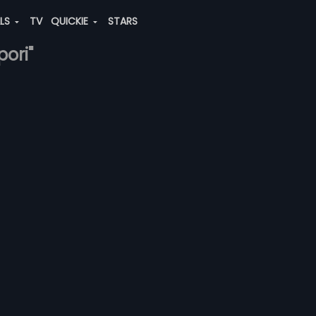
ALS
TV
QUICKIE
STARS
pori"