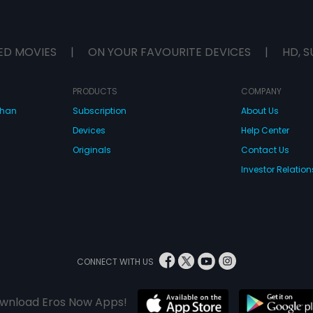
ED MOVIES
|
ON YOUR FAVOURITE DEVICES
|
HD, S
PRODUCTS
COMPANY
dhan
Subscription
About Us
Devices
Help Center
Originals
Contact Us
Investor Relation
CONNECT WITH US
wnload Eros Now Apps!