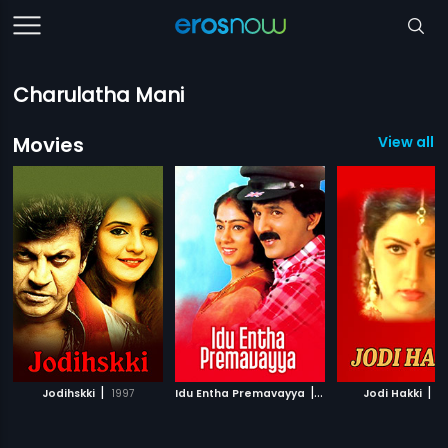
Charulatha Mani
Movies
View all 3
|
|
|
Jodihskki
1997
Idu Entha Premavayya
1999
Jodi Hakki
1