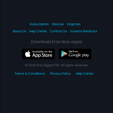
Subscription
Devices
Originals
About Us
Help Center
Contact Us
Investor Relations
Download Eros Now Apps!
© 2026 Eros Digital FZE. All rights reserved.
Terms & Conditions
Privacy Policy
Help Center