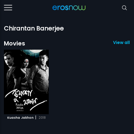
Chirantan Banerjee
Movies
View all 1
|
Kuasha Jakhon
2018