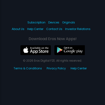
Subscription
Devices
Originals
About Us
Help Center
Contact Us
Investor Relations
Download Eros Now Apps!
© 2026 Eros Digital FZE. All rights reserved.
Terms & Conditions
Privacy Policy
Help Center