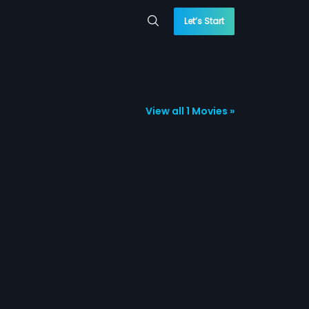
Let’s Start
View all 1 Movies »