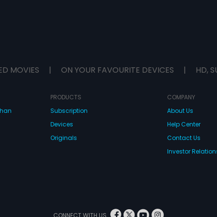
ED MOVIES
|
ON YOUR FAVOURITE DEVICES
|
HD, S
PRODUCTS
COMPANY
dhan
Subscription
About Us
Devices
Help Center
Originals
Contact Us
Investor Relation
CONNECT WITH US