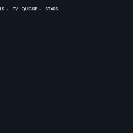
ALS
TV
QUICKIE
STARS