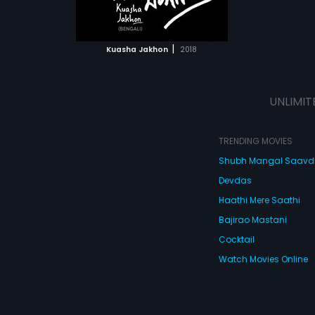
ATCHLIST
edy that's
sion.
 MOVIE
|
Kuasha Jakhon
2018
UNLIMIT
TRENDING MOVIES
Shubh Mangal Saav
Devdas
Haathi Mere Saathi
Bajirao Mastani
Cocktail
Watch Movies Online