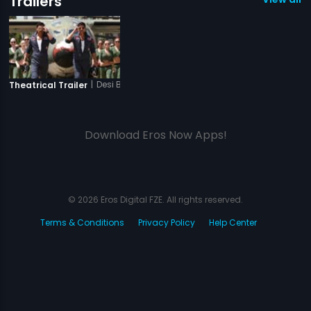
Trailers
|
Desi Boyz
Theatrical Trailer
Download Eros Now Apps!
© 2026 Eros Digital FZE. All rights reserved.
Terms & Conditions
Privacy Policy
Help Center