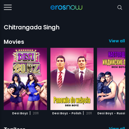
Chitrangada Singh
Movies
View all 
|
|
Desi Boyz
2011
Desi Boyz - Polish
2011
Desi Boyz - Russia
View all 1 