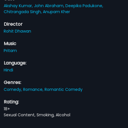
Akshay Kumar,
John Abraham,
Deepika Padukone,
Chitrangada Singh,
Anupam Kher
Director
Rohit Dhawan
Music
Pritam
Language:
Hindi
Genres:
Comedy,
Romance,
Romantic Comedy
Rating:
18+
Sexual Content, Smoking, Alcohol