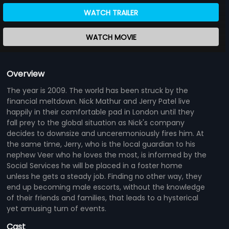
WATCH TRAILER
WATCH MOVIE
Overview
The year is 2009. The world has been struck by the
financial meltdown. Nick Mathur and Jerry Patel live
happily in their comfortable pad in London until they
fall prey to the global situation as Nick's company
decides to downsize and unceremoniously fires him. At
the same time, Jerry, who is the local guardian to his
nephew Veer who he loves the most, is informed by the
Social Services he will be placed in a foster home
unless he gets a steady job. Finding no other way, they
end up becoming male escorts, without the knowledge
of their friends and families, that leads to a hysterical
yet amusing turn of events.
Cast