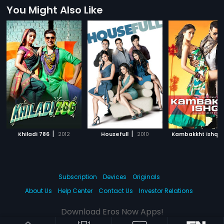
You Might Also Like
|
|
|
Khiladi 786
2012
Housefull
2010
Kambakkht Ishq
Subscription
Devices
Originals
About Us
Help Center
Contact Us
Investor Relations
Download Eros Now Apps!