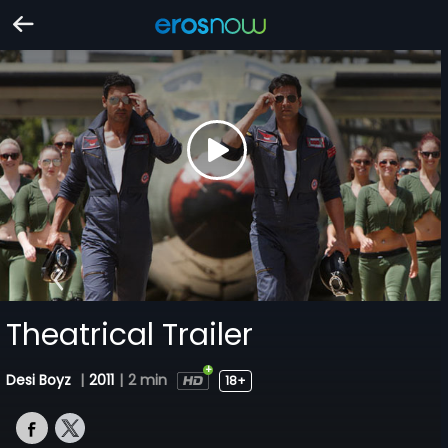
Theatrical Trailer
Desi Boyz
|
2011
|
2 min
18+