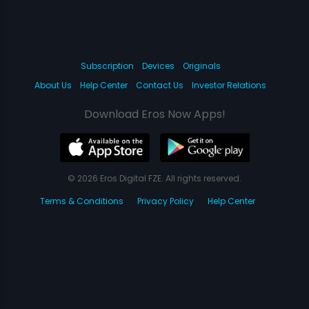
Subscription
Devices
Originals
About Us
Help Center
Contact Us
Investor Relations
Download Eros Now Apps!
© 2026 Eros Digital FZE. All rights reserved.
Terms & Conditions
Privacy Policy
Help Center