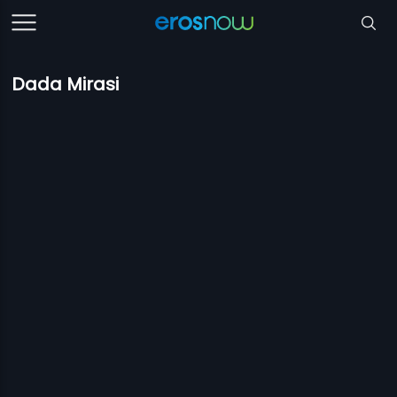
Dada Mirasi