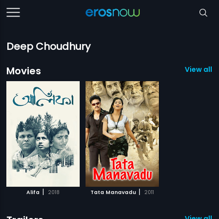
Deep Choudhury
Movies
View all 2
|
|
Alifa
2018
Tata Manavadu
2011
View all 1 