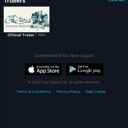
Trailers
|
Alifa
Official Trailer
Download Eros Now Apps!
© 2026 Eros Digital FZE. All rights reserved.
Terms & Conditions
Privacy Policy
Help Center