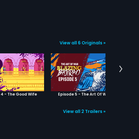
View all 6 Originals »
 4 - The Good Wife
Episode 5 - The Art Of War
Epis
View all 2 Trailers »