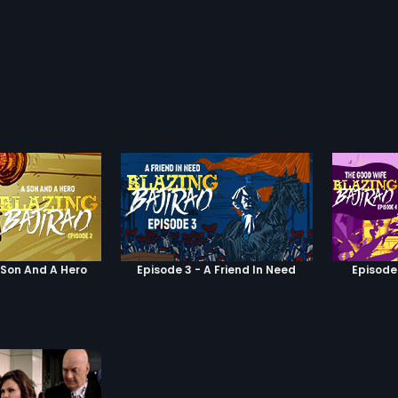
 Son And A Hero
Episode 3 - A Friend In Need
Episode