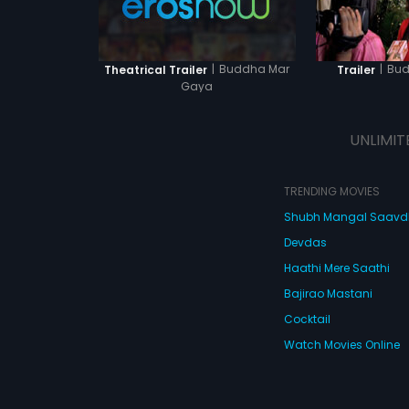
|
Buddha Mar
|
Bud
Theatrical Trailer
Trailer
Gaya
UNLIMIT
TRENDING MOVIES
Shubh Mangal Saav
Devdas
Haathi Mere Saathi
Bajirao Mastani
Cocktail
Watch Movies Online