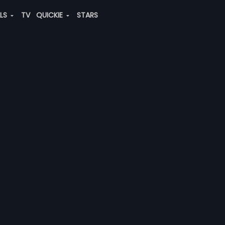
ALS
TV
QUICKIE
STARS