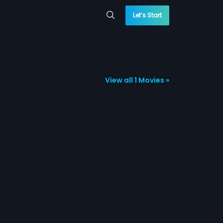
Let’s Start
View all 1 Movies »