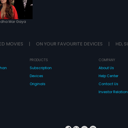
dha Mar Gaya
ED MOVIES
|
ON YOUR FAVOURITE DEVICES
|
HD, S
PRODUCTS
COMPANY
dhan
Subscription
About Us
Devices
Help Center
Originals
Contact Us
Investor Relation