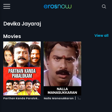
Devika Jayaraj
Movies
View all 2
P
arthan Kanda Paralokam
|
|
Nalla Manasukkaran
2008
1997