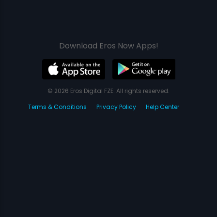
Download Eros Now Apps!
© 2026 Eros Digital FZE. All rights reserved.
Terms & Conditions
Privacy Policy
Help Center