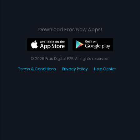
Download Eros Now Apps!
© 2026 Eros Digital FZE. All rights reserved.
Terms & Conditions
Privacy Policy
Help Center