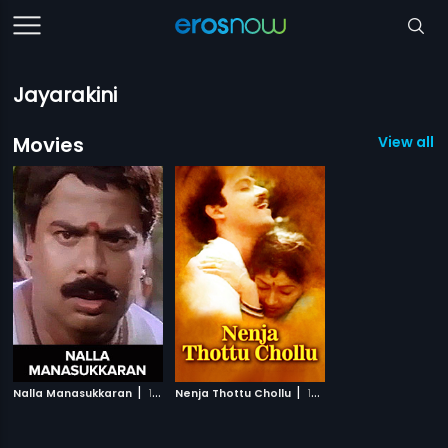
Jayarakini
Movies
View all 2
|
|
Nalla Manasukkaran
1997
Nenja Thottu Chollu
1997