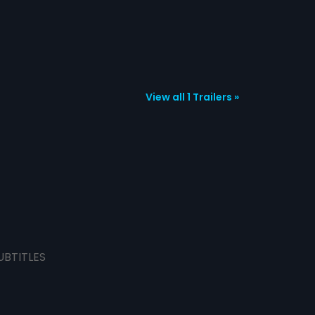
View all 1 Trailers »
UBTITLES