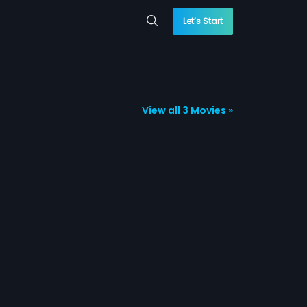
Let’s Start
View all 3 Movies »