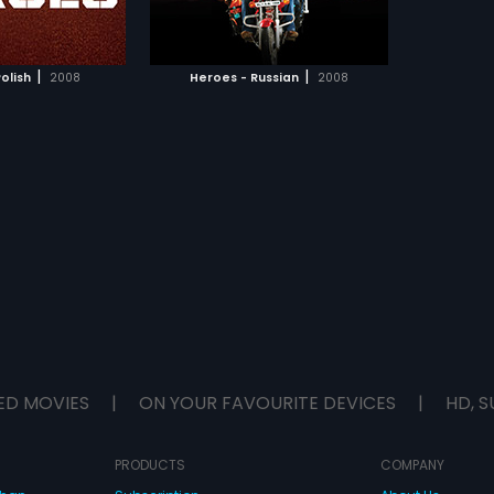
TO WATCHLIST
ill give their lives a
.
TCH MOVIE
|
|
olish
2008
Heroes - Russian
2008
ED MOVIES
|
ON YOUR FAVOURITE DEVICES
|
HD, S
PRODUCTS
COMPANY