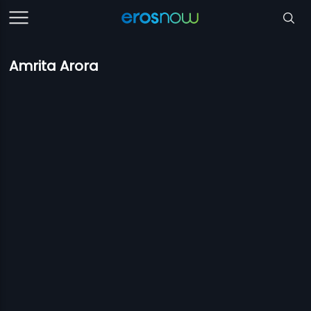
Amrita Arora