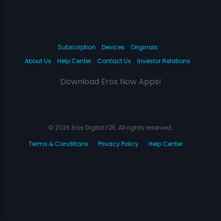
Subscription
Devices
Originals
About Us
Help Center
Contact Us
Investor Relations
Download Eros Now Apps!
© 2026 Eros Digital FZE. All rights reserved.
Terms & Conditions
Privacy Policy
Help Center