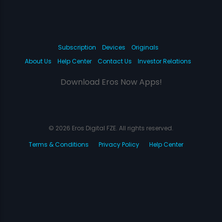
Subscription
Devices
Originals
About Us
Help Center
Contact Us
Investor Relations
Download Eros Now Apps!
© 2026 Eros Digital FZE. All rights reserved.
Terms & Conditions
Privacy Policy
Help Center