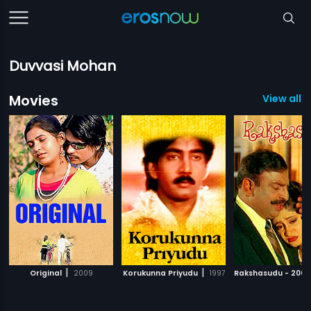
Duvvasi Mohan
Movies
View all 
|
|
Original
2009
Korukunna Priyudu
1997
Rakshasudu - 2005