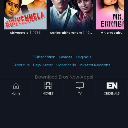
|
|
|
Sirivennela
1986
Sankarabharanam
1980
Mr. Errababu
Subscription
Devices
Originals
About Us
Help Center
Contact Us
Investor Relations
Download Eros Now Apps!
Home
MOVIES
TV
ORIGINALS
© 2026 Eros Digital FZE. All rights reserved.
Terms & Conditions
Privacy Policy
Help Center