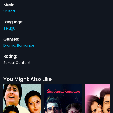
Music
Sri Koti
Language:
Telugu
Genres:
Drama,
Romance
Rating:
Sexual Content
You Might Also Like