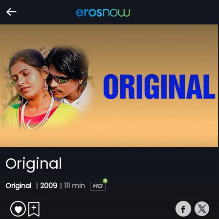
Original
Original
|
2009
|
111 min