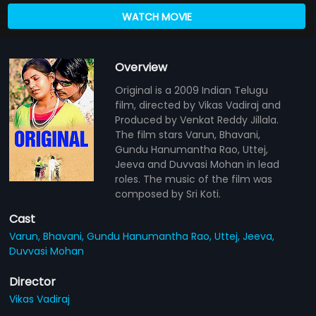
WATCH MOVIE
Overview
Original is a 2009 Indian Telugu
film, directed by Vikas Vadiraj and
Produced by Venkat Reddy Jillala.
The film stars Varun, Bhavani,
Gundu Hanumantha Rao, Uttej,
Jeeva and Duvvasi Mohan in lead
roles. The music of the film was
composed by Sri Koti.
Cast
Varun,
Bhavani,
Gundu Hanumantha Rao,
Uttej,
Jeeva,
Duvvasi Mohan
Director
Vikas Vadiraj