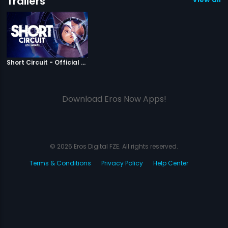
Trailers
|
Short Circuit
Short Circuit - Official Trailer
Download Eros Now Apps!
© 2026 Eros Digital FZE. All rights reserved.
Terms & Conditions
Privacy Policy
Help Center