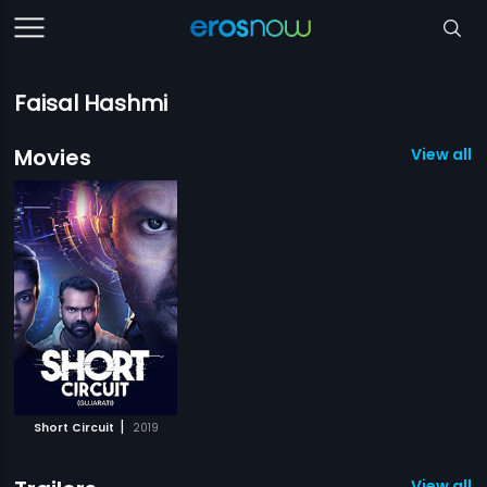
Faisal Hashmi
Movies
View all 1
|
Short Circuit
2019
View all 1 