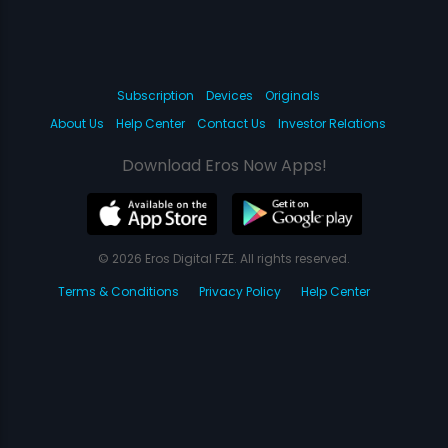
Subscription
Devices
Originals
About Us
Help Center
Contact Us
Investor Relations
Download Eros Now Apps!
© 2026 Eros Digital FZE. All rights reserved.
Terms & Conditions
Privacy Policy
Help Center