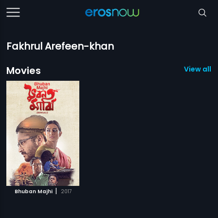
Fakhrul Arefeen-khan
Movies
View all 1
|
Bhuban Majhi
2017