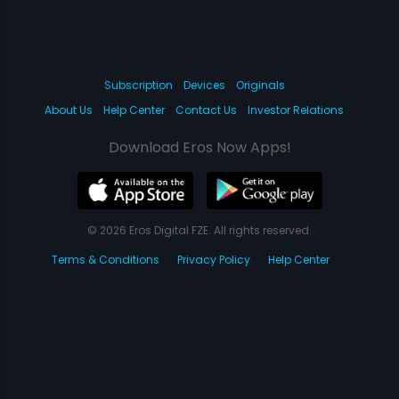
Subscription
Devices
Originals
About Us
Help Center
Contact Us
Investor Relations
Download Eros Now Apps!
© 2026 Eros Digital FZE. All rights reserved.
Terms & Conditions
Privacy Policy
Help Center