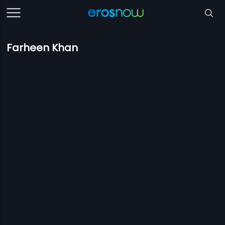
Farheen Khan