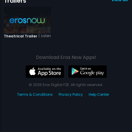
Trailers
|
Listen Amaya
Theatrical Trailer
Download Eros Now Apps!
© 2026 Eros Digital FZE. All rights reserved.
Terms & Conditions
Privacy Policy
Help Center