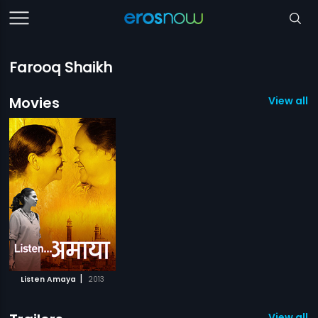
Farooq Shaikh
Movies
View all 1
|
Listen Amaya
2013
View all 1 