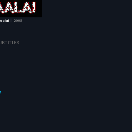
|
aalai
2008
UBTITLES
s