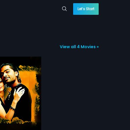
Let’s Start
View all 4 Movies »