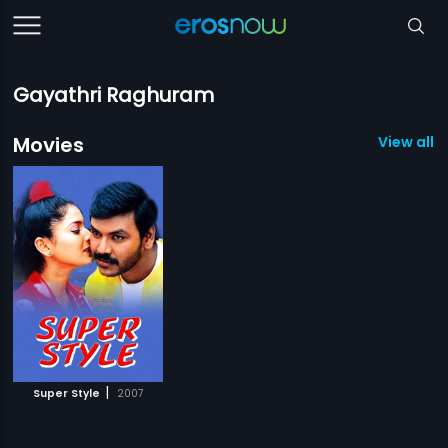
Gayathri Raghuram
Movies
View all 1
|
Super Style
2007