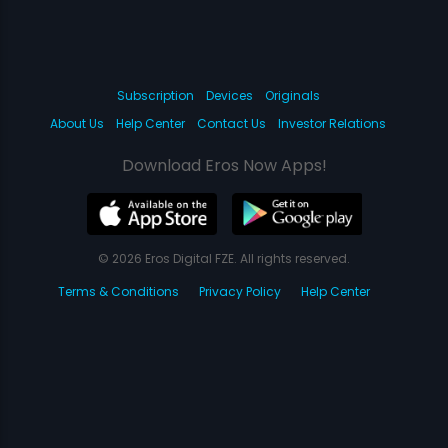
Subscription
Devices
Originals
About Us
Help Center
Contact Us
Investor Relations
Download Eros Now Apps!
© 2026 Eros Digital FZE. All rights reserved.
Terms & Conditions
Privacy Policy
Help Center