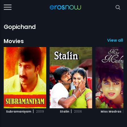
Gopichand
Movies
View all 3
|
|
|
Subramaniyam
2009
Stalin
2006
Miss Madras