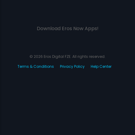
Download Eros Now Apps!
© 2026 Eros Digital FZE. All rights reserved.
Terms & Conditions
Privacy Policy
Help Center