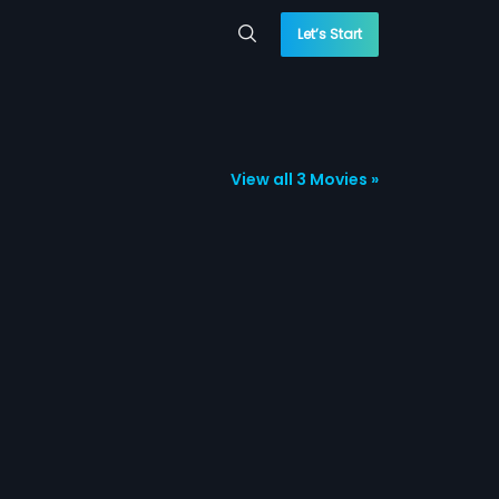
Let’s Start
View all 3 Movies »