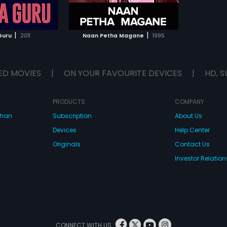
TO WATCHLIST
TCH MOVIE
|
|
Guru
2011
Naan Petha Magane
1995
ED MOVIES
|
ON YOUR FAVOURITE DEVICES
|
HD, S
PRODUCTS
COMPANY
dhan
Subscription
About Us
Devices
Help Center
Originals
Contact Us
Investor Relation
CONNECT WITH US