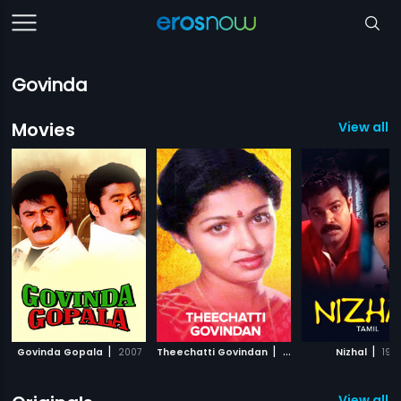
Govinda
Movies
View all 
|
|
|
Govinda Gopala
2007
Theechatti Govindan
1991
Nizhal
197
View all 4