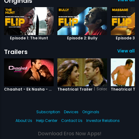
Originals
Episode 1: The Hunt
Episode 2: Bully
Episode 3:
Trailers
View all 1
|
Chaahat Ek Nasha
|
Salaam-e-Ishq
Chaahat - Ek Nasha - Official Trailer
Theatrical Trailer
Theatrical Tra
Subscription
Devices
Originals
About Us
Help Center
Contact Us
Investor Relations
Download Eros Now Apps!