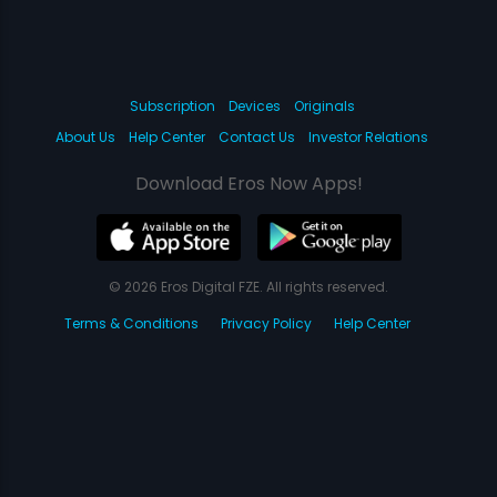
Subscription
Devices
Originals
About Us
Help Center
Contact Us
Investor Relations
Download Eros Now Apps!
© 2026 Eros Digital FZE. All rights reserved.
Terms & Conditions
Privacy Policy
Help Center