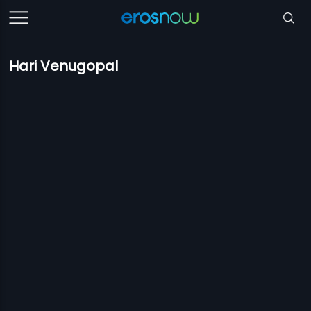
Hari Venugopal