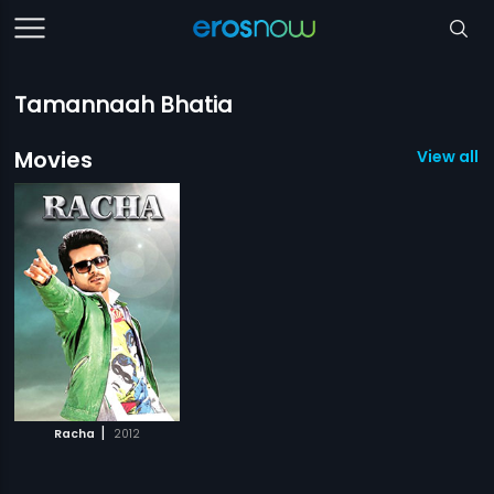
Tamannaah Bhatia
Movies
View all 1
|
Racha
2012