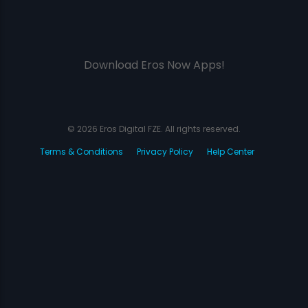
Download Eros Now Apps!
© 2026 Eros Digital FZE. All rights reserved.
Terms & Conditions
Privacy Policy
Help Center