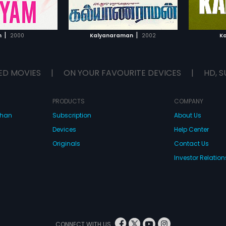
TO WATCHLIST
ADD TO WATCHLIST
TCH MOVIE
WATCH MOVIE
|
|
m
2000
Kalyanaraman
2002
K
ED MOVIES
|
ON YOUR FAVOURITE DEVICES
|
HD, S
PRODUCTS
COMPANY
dhan
Subscription
About Us
Devices
Help Center
Originals
Contact Us
Investor Relation
CONNECT WITH US