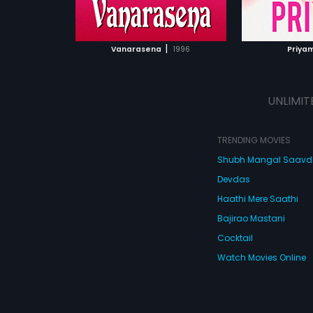
ATCHLIST
ADD TO WATCHLIST
ADD 
 MOVIE
WATCH MOVIE
WA
|
Vanarasena
1996
Priya
UNLIMIT
TRENDING MOVIES
Shubh Mangal Saav
Devdas
Haathi Mere Saathi
Bajirao Mastani
Cocktail
Watch Movies Online