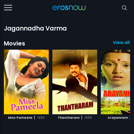
Jagannadha Varma
Movies
View all 3
|
|
|
Miss Pameela
1989
Thantharam
1988
Arayannam
1