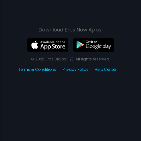
Download Eros Now Apps!
© 2026 Eros Digital FZE. All rights reserved.
Terms & Conditions
Privacy Policy
Help Center