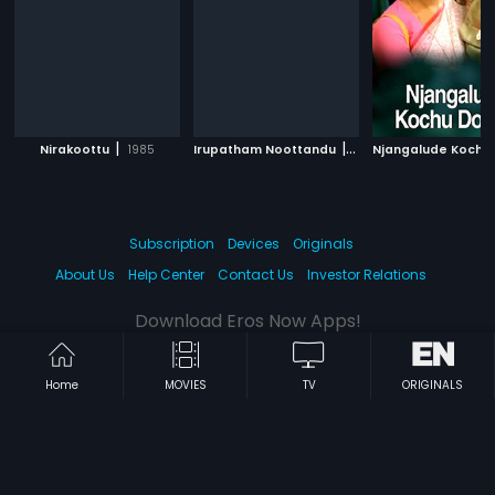
|
|
Nirakoottu
1985
Irupatham Noottandu
1987
Subscription
Devices
Originals
About Us
Help Center
Contact Us
Investor Relations
Download Eros Now Apps!
Home
MOVIES
TV
ORIGINALS
© 2026 Eros Digital FZE. All rights reserved.
Terms & Conditions
Privacy Policy
Help Center