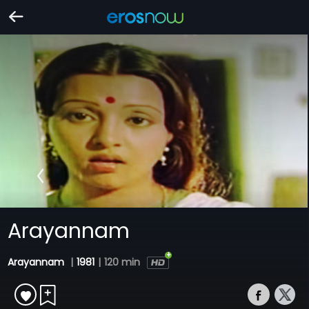
Arayannam
Arayannam
|
1981
|
120 min