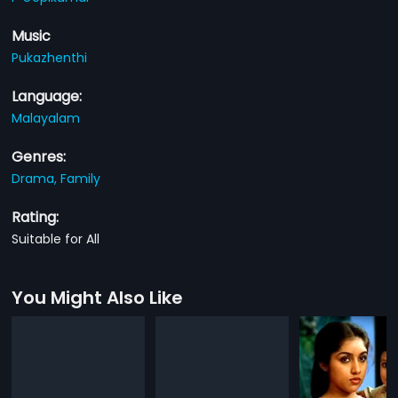
Music
Pukazhenthi
Language:
Malayalam
Genres:
Drama,
Family
Rating:
Suitable for All
You Might Also Like