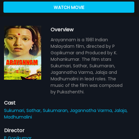
WATCH MOVIE
Overview
Arayannam is a 1981 Indian
Malayalam film, directed by P
Gopikumar and Produced by K.
Mohankumar. The film stars
Sukumari, Sathar, Sukumaran,
Jagannatha Varma, Jalaja and
Madhumalini in lead roles. The
music of the film was composed
by Pukazhenthi.
Cast
Sukumari,
Sathar,
Sukumaran,
Jagannatha Varma,
Jalaja,
Madhumalini
Director
P Gopikumar