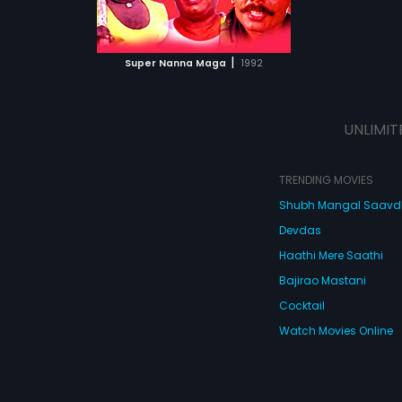
ATCHLIST
 MOVIE
|
Super Nanna Maga
1992
UNLIMIT
TRENDING MOVIES
Shubh Mangal Saav
Devdas
Haathi Mere Saathi
Bajirao Mastani
Cocktail
Watch Movies Online