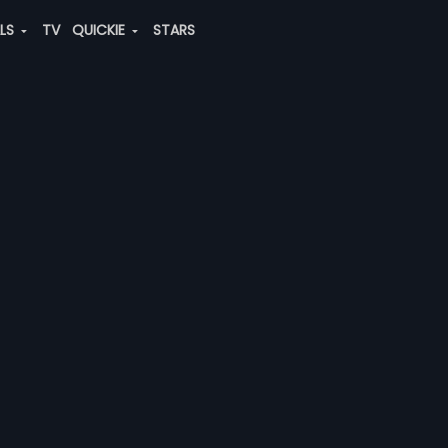
ALS
TV
QUICKIE
STARS