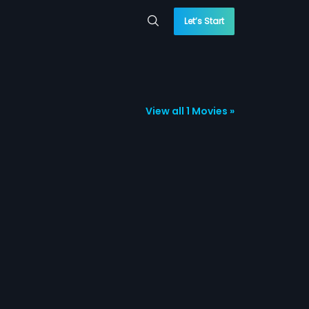
Let’s Start
View all 1 Movies »