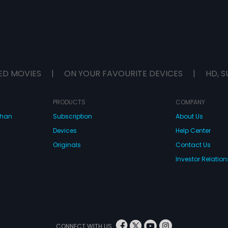
ED MOVIES
|
ON YOUR FAVOURITE DEVICES
|
HD, S
PRODUCTS
COMPANY
dhan
Subscription
About Us
Devices
Help Center
Originals
Contact Us
Investor Relation
CONNECT WITH US