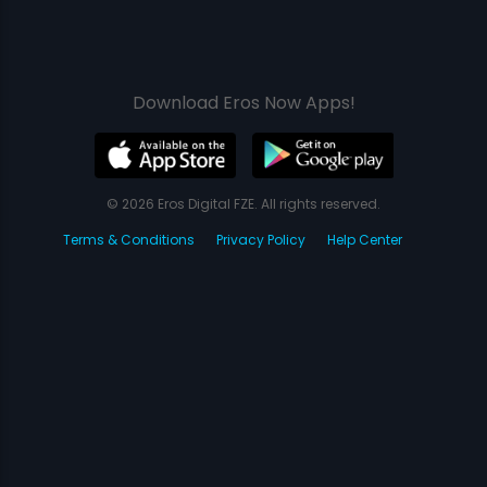
Download Eros Now Apps!
© 2026 Eros Digital FZE. All rights reserved.
Terms & Conditions
Privacy Policy
Help Center