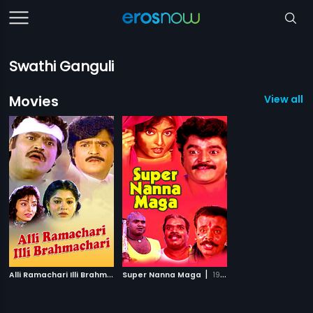
Swathi Ganguli
Movies
View all 2
A
lli Ramachari Illi Brahmachari
|
|
Super Nanna Maga
1992
1992