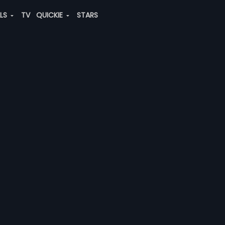
ALS
TV
QUICKIE
STARS