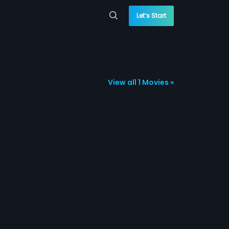
Let’s Start
View all 1 Movies »