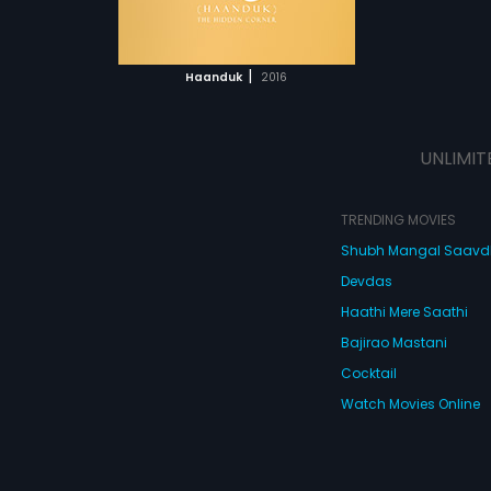
ATCHLIST
e, unable to be
stream
s, has his own
 MOVIE
ence. Despite
|
Haanduk
2016
, they continue
ce in the hope
ill be fulfilled
UNLIMIT
TRENDING MOVIES
Shubh Mangal Saav
Devdas
Haathi Mere Saathi
Bajirao Mastani
Cocktail
Watch Movies Online