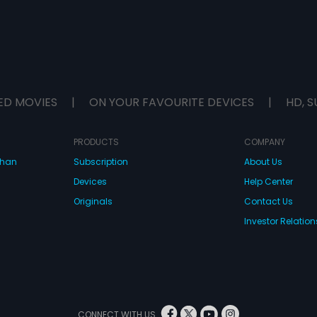
ED MOVIES
|
ON YOUR FAVOURITE DEVICES
|
HD, S
PRODUCTS
COMPANY
dhan
Subscription
About Us
Devices
Help Center
Originals
Contact Us
Investor Relation
CONNECT WITH US