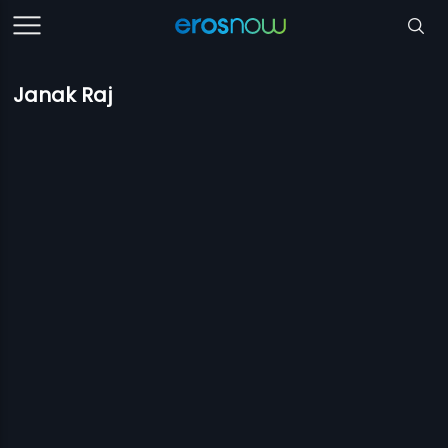
Janak Raj