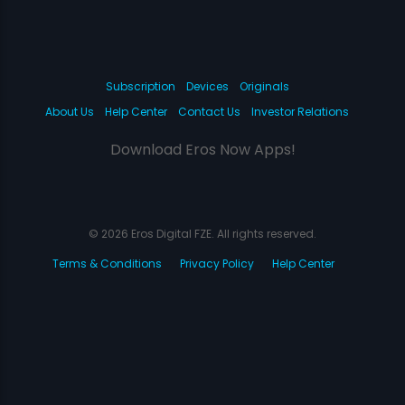
Subscription
Devices
Originals
About Us
Help Center
Contact Us
Investor Relations
Download Eros Now Apps!
© 2026 Eros Digital FZE. All rights reserved.
Terms & Conditions
Privacy Policy
Help Center