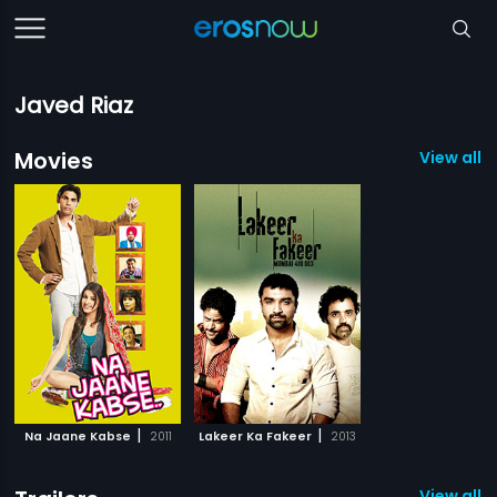
Javed Riaz
Movies
View all 2
|
|
Na Jaane Kabse
2011
Lakeer Ka Fakeer
2013
View all 1 