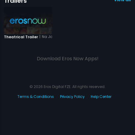
Trailers
|
Na Jaane Kabse
Theatrical Trailer
Download Eros Now Apps!
© 2026 Eros Digital FZE. All rights reserved.
Terms & Conditions
Privacy Policy
Help Center