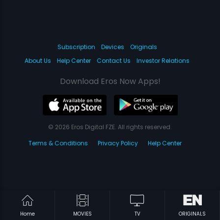
Subscription
Devices
Originals
About Us
Help Center
Contact Us
Investor Relations
Download Eros Now Apps!
© 2026 Eros Digital FZE. All rights reserved.
Terms & Conditions
Privacy Policy
Help Center
Home
MOVIES
TV
ORIGINALS