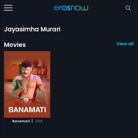
Jayasimha Murari
Movies
View all 1
|
Banamati
2014