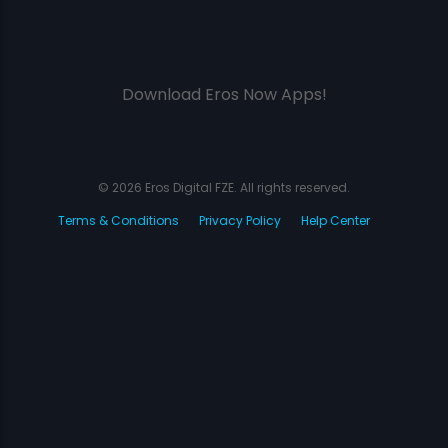
Download Eros Now Apps!
© 2026 Eros Digital FZE. All rights reserved.
Terms & Conditions
Privacy Policy
Help Center