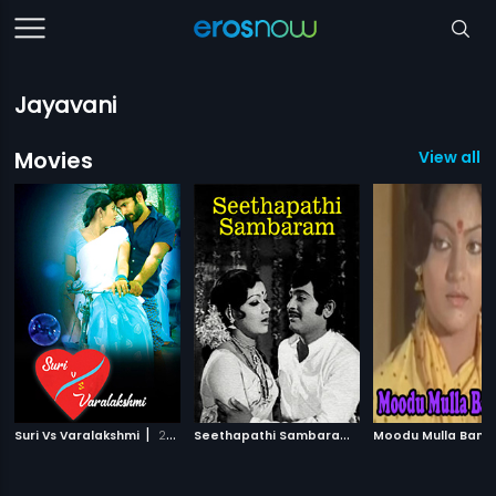
Jayavani
Movies
View all 
|
S
eethapathi Sambaram
|
Suri Vs Varalakshmi
2015
1978