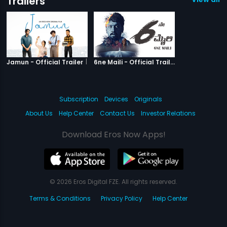
Trailers
|
Jamun
|
6ne Maili
Jamun - Official Trailer
6ne Maili - Official Trailer
Subscription
Devices
Originals
About Us
Help Center
Contact Us
Investor Relations
Download Eros Now Apps!
© 2026 Eros Digital FZE. All rights reserved.
Terms & Conditions
Privacy Policy
Help Center