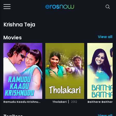
Krishna Teja
Movies
View all 9
R
amudu Kaadu Krishnudu
|
|
2008
Tholakari
2012
Baithare Baithare
View all 2