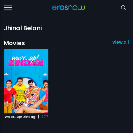
Jhinal Belani
Movies
View all 1
|
Wass...up! Zindagi
2017