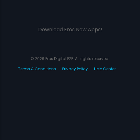
Download Eros Now Apps!
© 2026 Eros Digital FZE. All rights reserved.
Terms & Conditions
Privacy Policy
Help Center