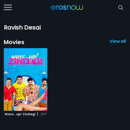
Ravish Desai
Movies
View all 1
|
Wass...up! Zindagi
2017