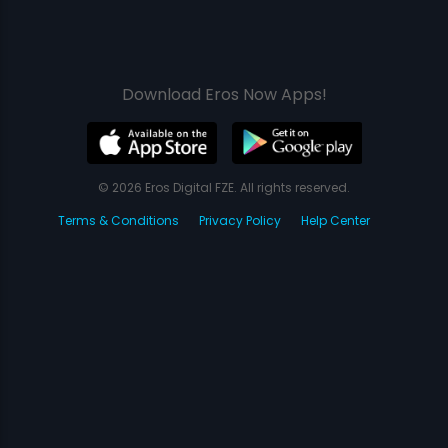
Download Eros Now Apps!
© 2026 Eros Digital FZE. All rights reserved.
Terms & Conditions
Privacy Policy
Help Center