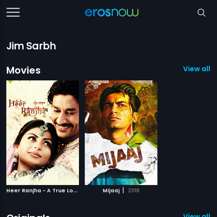
Jim Sarbh
Movies
View all 2
H
eer Ranjha - A True Love Story
|
|
Mijaaj
2009
2018
View all 1