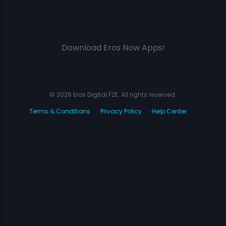
Download Eros Now Apps!
© 2026 Eros Digital FZE. All rights reserved.
Terms & Conditions
Privacy Policy
Help Center