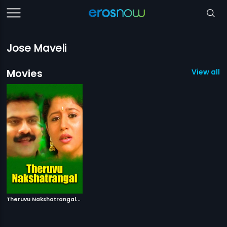
Jose Maveli
Movies
View all 1
T
heruvu Nakshatrangal
|
2012