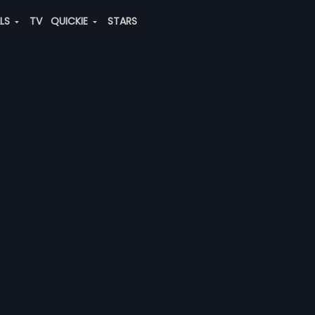
ALS
TV
QUICKIE
STARS