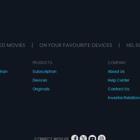
ED MOVIES
|
ON YOUR FAVOURITE DEVICES
|
HD, S
PRODUCTS
COMPANY
dhan
Subscription
About Us
Devices
Help Center
Originals
Contact Us
Investor Relation
CONNECT WITH US