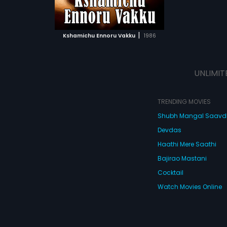
ATCHLIST
 MOVIE
|
Kshamichu Ennoru Vakku
1986
UNLIMIT
TRENDING MOVIES
Shubh Mangal Saav
Devdas
Haathi Mere Saathi
Bajirao Mastani
Cocktail
Watch Movies Online