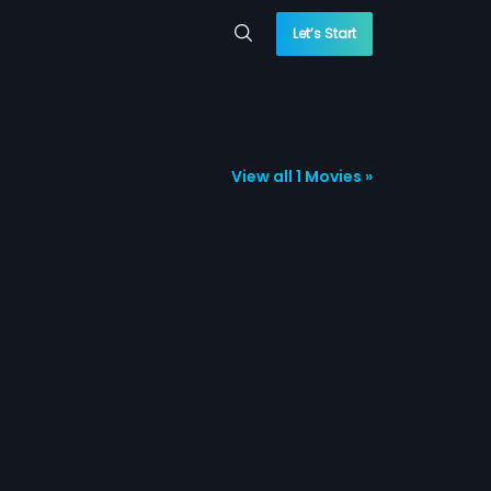
Let’s Start
View all 1 Movies »