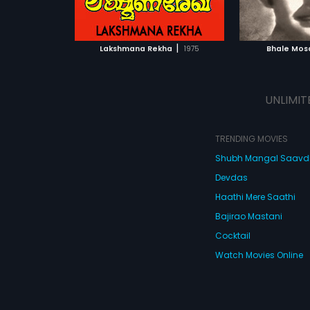
ATCHLIST
ADD TO WATCHLIST
ADD 
 MOVIE
WATCH MOVIE
WA
|
Lakshmana Rekha
1975
Bhale Mo
UNLIMIT
TRENDING MOVIES
Shubh Mangal Saav
Devdas
Haathi Mere Saathi
Bajirao Mastani
Cocktail
Watch Movies Online