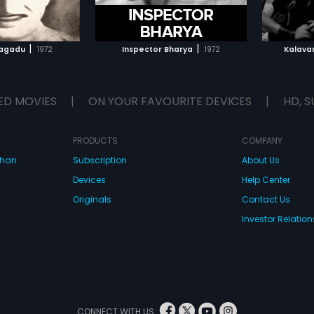
TO WATCHLIST
ADD TO WATCHLIST
TCH MOVIE
WATCH MOVIE
|
|
sagadu
1972
Inspector Bharya
1972
Kalava
ED MOVIES
|
ON YOUR FAVOURITE DEVICES
|
HD, S
PRODUCTS
COMPANY
dhan
Subscription
About Us
Devices
Help Center
Originals
Contact Us
Investor Relation
CONNECT WITH US