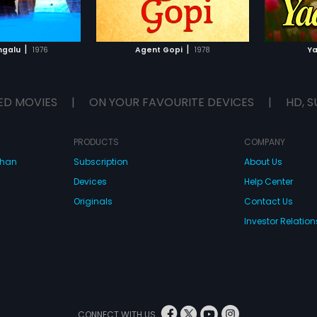
TO WATCHLIST
ADD TO WATCHLIST
TCH MOVIE
WATCH MOVIE
|
|
ngalu
1976
Agent Gopi
1978
Ya
ED MOVIES
|
ON YOUR FAVOURITE DEVICES
|
HD, S
PRODUCTS
COMPANY
dhan
Subscription
About Us
Devices
Help Center
Originals
Contact Us
Investor Relation
CONNECT WITH US