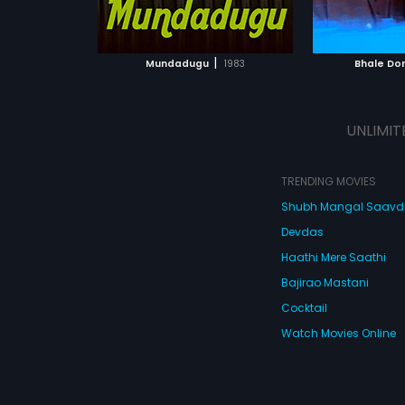
ATCHLIST
ADD TO WATCHLIST
ADD 
 MOVIE
WATCH MOVIE
WA
|
Mundadugu
1983
Bhale Do
UNLIMIT
TRENDING MOVIES
Shubh Mangal Saav
Devdas
Haathi Mere Saathi
Bajirao Mastani
Cocktail
Watch Movies Online