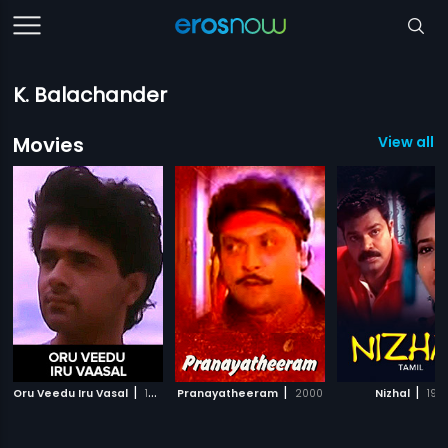
K. Balachander
Movies
View all 1
|
|
|
Oru Veedu Iru Vasal
1990
Pranayatheeram
2000
Nizhal
197