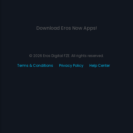
Download Eros Now Apps!
© 2026 Eros Digital FZE. All rights reserved.
Terms & Conditions
Privacy Policy
Help Center