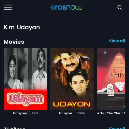
K.m. Udayan
Movies
View all 
|
|
Udayam
1973
Udayon
2005
After The Third Bel
View all 2