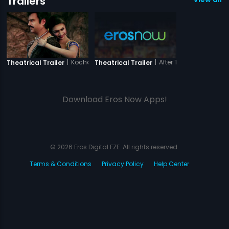
Trailers
|
Kochadaiiyaan - The Legend -Tamil
|
After The Third Bell
Theatrical Trailer
Theatrical Trailer
Download Eros Now Apps!
© 2026 Eros Digital FZE. All rights reserved.
Terms & Conditions
Privacy Policy
Help Center